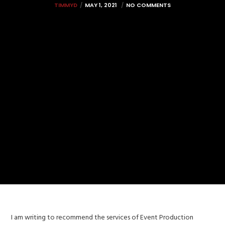
TIMMYD
MAY 1, 2021
NO COMMENTS
I am writing to recommend the services of Event Production