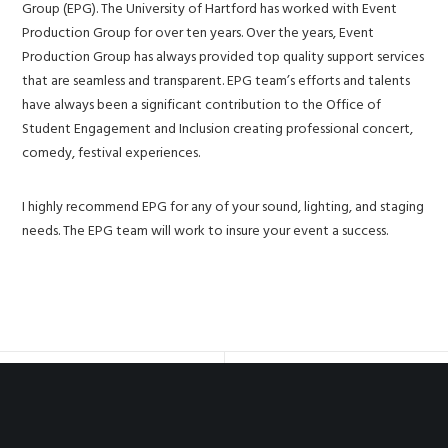
Group (EPG). The University of Hartford has worked with Event
Production Group for over ten years. Over the years, Event
Production Group has always provided top quality support services
that are seamless and transparent. EPG team’s efforts and talents
have always been a significant contribution to the Office of
Student Engagement and Inclusion creating professional concert,
comedy, festival experiences.
I highly recommend EPG for any of your sound, lighting, and staging
needs. The EPG team will work to insure your event a success.