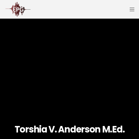
Torshia V. Anderson M.Ed.