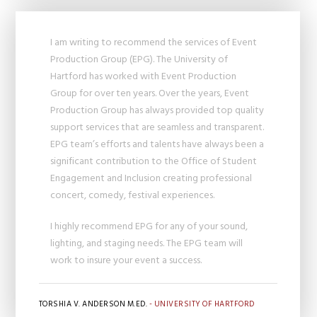
I am writing to recommend the services of Event
Production Group (EPG). The University of
Hartford has worked with Event Production
Group for over ten years. Over the years, Event
Production Group has always provided top quality
support services that are seamless and transparent.
EPG team’s efforts and talents have always been a
significant contribution to the Office of Student
Engagement and Inclusion creating professional
concert, comedy, festival experiences.
I highly recommend EPG for any of your sound,
lighting, and staging needs. The EPG team will
work to insure your event a success.
TORSHIA V. ANDERSON M.ED.
- UNIVERSITY OF HARTFORD