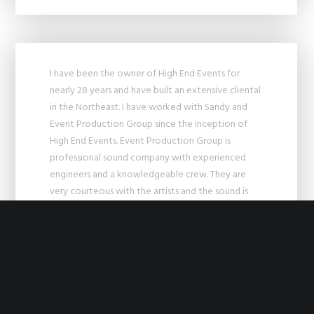
I have been the owner of High End Events for
nearly 28 years and have built an extensive cliental
in the Northeast. I have worked with Sandy and
Event Production Group since the inception of
High End Events. Event Production Group is
professional sound company with experienced
engineers and a knowledgeable crew. They are
very courteous with the artists and the sound is
outstanding. I have had many Production
managers return and request Event Production
Group specifically. The Equipment Event
Production Group provides is top quality and have
provided sound for national acts such as Tim
Mcgraw, Little Big Town, Brett Michaels, Sebastian
Bach as well as many others. The biggest asset that