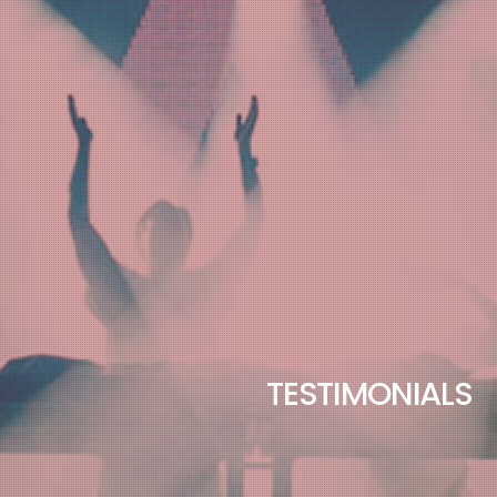
TESTIMONIALS