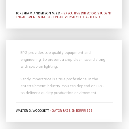
TORSHIA V. ANDERSON M. ED.
- EXECUTIVE DIRECTOR, STUDENT
ENGAGEMENT & INCLUSION UNIVERSITY OF HARTFORD
EPG provides top quality equipment and
engineering to present a crisp clean sound along
with spot-on lighting.
Sandy Imperatrice is a true professional in the
entertainment industry. You can depend on EPG
to deliver a quality production environment.
WALTER D. WOODGETT
- GATOR JAZZ ENTERPRISES