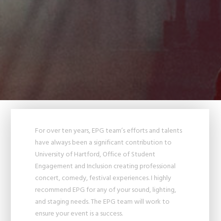
For over ten years, EPG team’s efforts and talents
have always been a significant contribution to
University of Hartford, Office of Student
Engagement and Inclusion creating professional
concert, comedy, festival experiences. I highly
recommend EPG for any of your sound, lighting,
and staging needs. The EPG team will work to
ensure your event is a success.